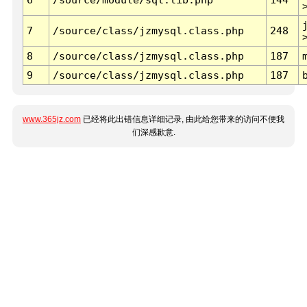
7
/source/class/jzmysql.class.php
248
8
/source/class/jzmysql.class.php
187
9
/source/class/jzmysql.class.php
187
www.365jz.com
已经将此出错信息详细记录, 由此给您带来的访问不便我
们深感歉意.