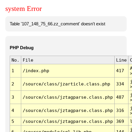
system Error
Table '107_148_75_66.zz_comment' doesn't exist
PHP Debug
No.
File
Line
1
/index.php
417
2
/source/class/jzarticle.class.php
334
3
/source/class/jztagparse.class.php
487
4
/source/class/jztagparse.class.php
316
5
/source/class/jztagparse.class.php
369
6
/source/module/sql.lib.php
144